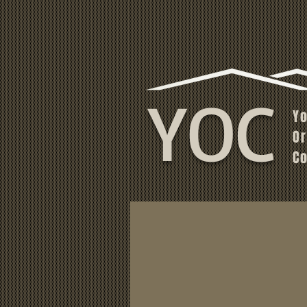
YOC
Y
O
C