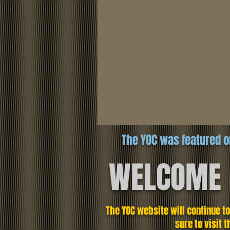
The YOC was featured o
WELCOME
The YOC website will continue t
sure to visit 