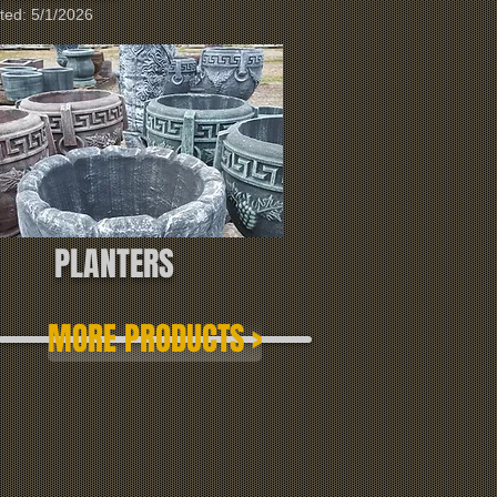
ted: 5/1/2026
PLANTERS
MORE PRODUCTS >