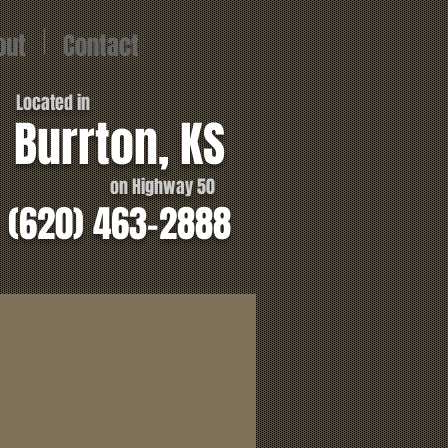
out
Contact
Located in
Burrton, KS
on Highway 50
(620) 463-2888