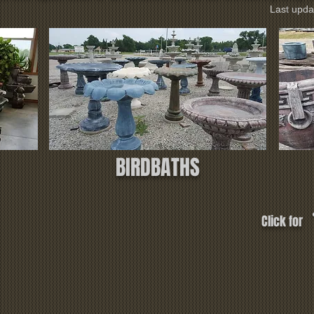
Last upda
BIRDBATHS
Click for