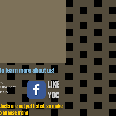
to learn more about us!
LIKE
s,
 the right
YOC
et in
ucts are not yet listed, so make
to choose from!