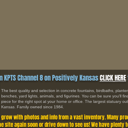
n KPTS Channel 8 on Positively Kansas
CLICK HERE
The best quality and selection in concrete fountains, birdbaths, planter
benches, yard lights, animals, and figurines. You can be sure you'll find
piece for the right spot at your home or office. The largest statuary outl
Kansas. Family owned since 1984.
o grow with photos and info from a vast inventory. Many prod
the site again soon or drive down to see us! We have plenty 