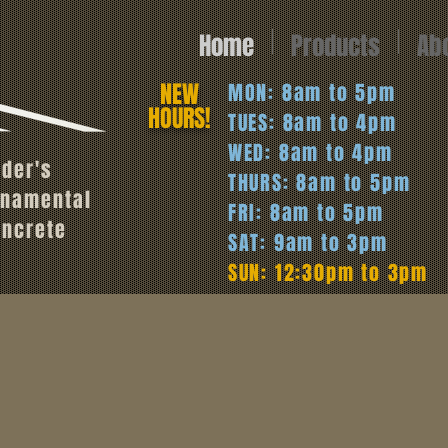
Home
Products
Ab
NEW
MON: 8am to 5pm
HOURS!
TUES: 8am to 4pm
WED: 8am to 4pm
oder's
THURS: 8am to 5pm
rnamental
FRI: 8am to 5pm
oncrete
SAT: 9am to 3pm
SUN: 12:30pm to 3pm