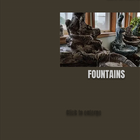
FOUNTAINS
Click to enlarge